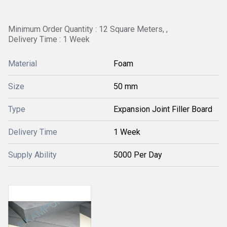
Minimum Order Quantity : 12 Square Meters, ,
Delivery Time : 1 Week
Material
Foam
Size
50 mm
Type
Expansion Joint Filler Board
Delivery Time
1 Week
Supply Ability
5000 Per Day