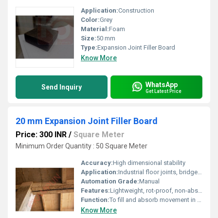
Application:
Construction
Color:
Grey
Material:
Foam
Size:
50 mm
Type:
Expansion Joint Filler Board
Know More
WhatsApp
Send Inquiry
Get Latest Price
20 mm Expansion Joint Filler Board
Price: 300 INR
/
Square Meter
Minimum Order Quantity : 50 Square Meter
Accuracy:
High dimensional stability
Application:
Industrial floor joints, bridges, highways, water retaining/ excluding structures
Automation Grade:
Manual
Features:
Lightweight, rot-proof, non-absorbent, resistant to most acids and chemicals
Function:
To fill and absorb movement in concrete expansion joints
Know More