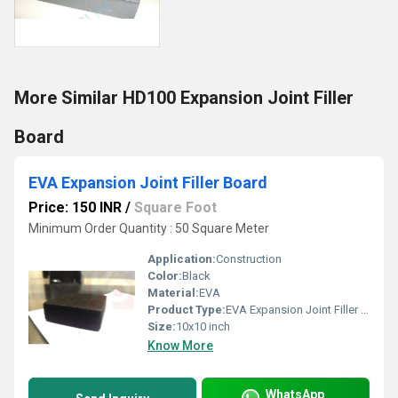
More Similar HD100 Expansion Joint Filler
Board
EVA Expansion Joint Filler Board
Price: 150 INR
/
Square Foot
Minimum Order Quantity : 50 Square Meter
Application:
Construction
Color:
Black
Material:
EVA
Product Type:
EVA Expansion Joint Filler Board
Size:
10x10 inch
Know More
WhatsApp