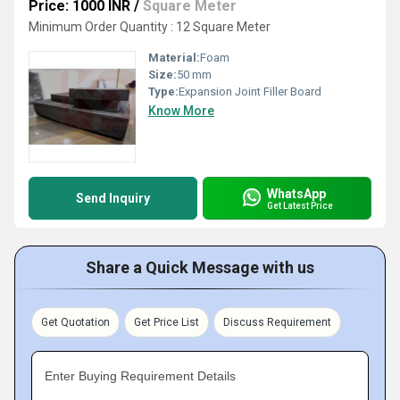
Price: 1000 INR
/
Square Meter
Minimum Order Quantity : 12 Square Meter
Material:
Foam
Size:
50 mm
Type:
Expansion Joint Filler Board
Know More
WhatsApp
Send Inquiry
Get Latest Price
Share a Quick Message with us
Get Quotation
Get Price List
Discuss Requirement
Enter Buying Requirement Details