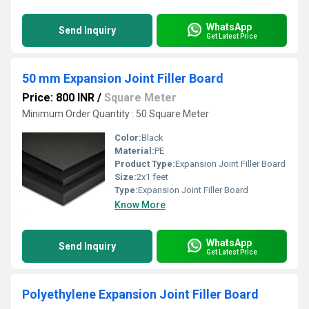
WhatsApp
Send Inquiry
Get Latest Price
50 mm Expansion Joint Filler Board
Price: 800 INR
/
Square Meter
Minimum Order Quantity : 50 Square Meter
Color:
Black
Material:
PE
Product Type:
Expansion Joint Filler Board
Size:
2x1 feet
Type:
Expansion Joint Filler Board
Know More
WhatsApp
Send Inquiry
Get Latest Price
Polyethylene Expansion Joint Filler Board