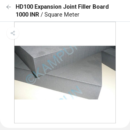
HD100 Expansion Joint Filler Board
1000 INR
/ Square Meter