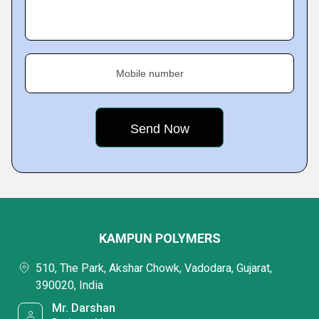
Mobile number
KAMPUN POLYMERS
510, The Park, Akshar Chowk, Vadodara, Gujarat,
390020, India
Mr. Darshan