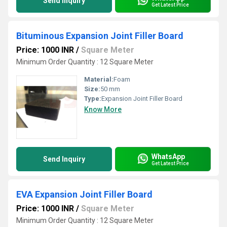
Send Inquiry
Get Latest Price
Bituminous Expansion Joint Filler Board
Price: 1000 INR
/
Square Meter
Minimum Order Quantity : 12 Square Meter
Material:
Foam
Size:
50 mm
Type:
Expansion Joint Filler Board
Know More
WhatsApp
Send Inquiry
Get Latest Price
EVA Expansion Joint Filler Board
Price: 1000 INR
/
Square Meter
Minimum Order Quantity : 12 Square Meter