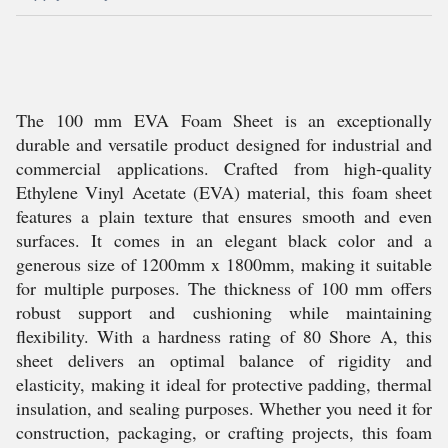
The 100 mm EVA Foam Sheet is an exceptionally
durable and versatile product designed for industrial and
commercial applications. Crafted from high-quality
Ethylene Vinyl Acetate (EVA) material, this foam sheet
features a plain texture that ensures smooth and even
surfaces. It comes in an elegant black color and a
generous size of 1200mm x 1800mm, making it suitable
for multiple purposes. The thickness of 100 mm offers
robust support and cushioning while maintaining
flexibility. With a hardness rating of 80 Shore A, this
sheet delivers an optimal balance of rigidity and
elasticity, making it ideal for protective padding, thermal
insulation, and sealing purposes. Whether you need it for
construction, packaging, or crafting projects, this foam