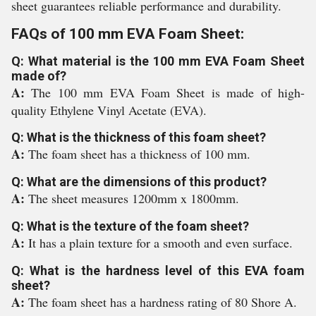
sheet guarantees reliable performance and durability.
FAQs of 100 mm EVA Foam Sheet:
Q: What material is the 100 mm EVA Foam Sheet
made of?
A:
The 100 mm EVA Foam Sheet is made of high-
quality Ethylene Vinyl Acetate (EVA).
Q: What is the thickness of this foam sheet?
A:
The foam sheet has a thickness of 100 mm.
Q: What are the dimensions of this product?
A:
The sheet measures 1200mm x 1800mm.
Q: What is the texture of the foam sheet?
A:
It has a plain texture for a smooth and even surface.
Q: What is the hardness level of this EVA foam
sheet?
A:
The foam sheet has a hardness rating of 80 Shore A.