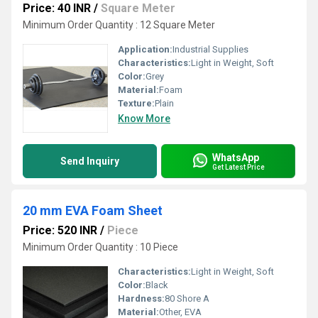
Price: 40 INR
/
Square Meter
Minimum Order Quantity : 12 Square Meter
Application:
Industrial Supplies
Characteristics:
Light in Weight, Soft
Color:
Grey
Material:
Foam
Texture:
Plain
Know More
WhatsApp
Send Inquiry
Get Latest Price
20 mm EVA Foam Sheet
Price: 520 INR
/
Piece
Minimum Order Quantity : 10 Piece
Characteristics:
Light in Weight, Soft
Color:
Black
Hardness:
80 Shore A
Material:
Other, EVA