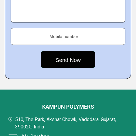
Mobile number
KAMPUN POLYMERS
510, The Park, Akshar Chowk, Vadodara, Gujarat,
390020, India