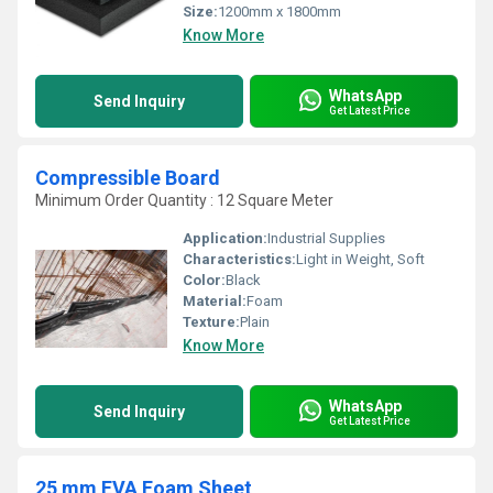
Size:
1200mm x 1800mm
Know More
WhatsApp
Send Inquiry
Get Latest Price
Compressible Board
Minimum Order Quantity : 12 Square Meter
Application:
Industrial Supplies
Characteristics:
Light in Weight, Soft
Color:
Black
Material:
Foam
Texture:
Plain
Know More
WhatsApp
Send Inquiry
Get Latest Price
25 mm EVA Foam Sheet