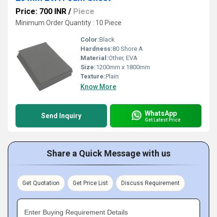
Price: 700 INR
/
Piece
Minimum Order Quantity : 10 Piece
Color:
Black
Hardness:
80 Shore A
Material:
Other, EVA
Size:
1200mm x 1800mm
Texture:
Plain
Know More
WhatsApp
Send Inquiry
Get Latest Price
Share a Quick Message with us
Get Quotation
Get Price List
Discuss Requirement
Enter Buying Requirement Details