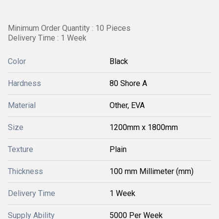
Minimum Order Quantity : 10 Pieces
Delivery Time : 1 Week
Color
Black
Hardness
80 Shore A
Material
Other, EVA
Size
1200mm x 1800mm
Texture
Plain
Thickness
100 mm Millimeter (mm)
Delivery Time
1 Week
Supply Ability
5000 Per Week