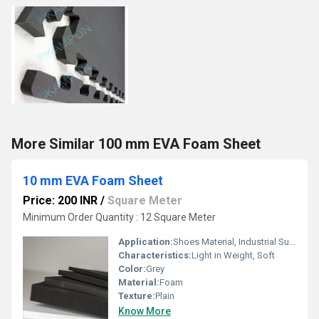
More Similar 100 mm EVA Foam Sheet
10 mm EVA Foam Sheet
Price: 200 INR
/
Square Meter
Minimum Order Quantity : 12 Square Meter
Application:
Shoes Material, Industrial Supplies
Characteristics:
Light in Weight, Soft
Color:
Grey
Material:
Foam
Texture:
Plain
Know More