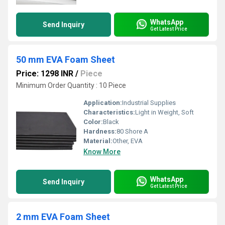
WhatsApp
Send Inquiry
Get Latest Price
50 mm EVA Foam Sheet
Price: 1298 INR
/
Piece
Minimum Order Quantity : 10 Piece
Application:
Industrial Supplies
Characteristics:
Light in Weight, Soft
Color:
Black
Hardness:
80 Shore A
Material:
Other, EVA
Know More
WhatsApp
Send Inquiry
Get Latest Price
2 mm EVA Foam Sheet