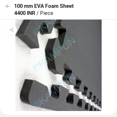
100 mm EVA Foam Sheet
4400 INR
/ Piece